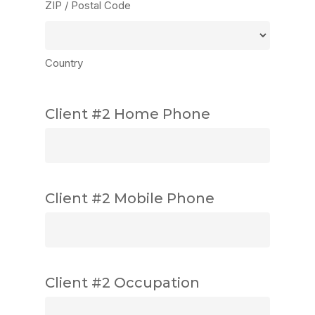
ZIP / Postal Code
Country
Client #2 Home Phone
Client #2 Mobile Phone
Client #2 Occupation