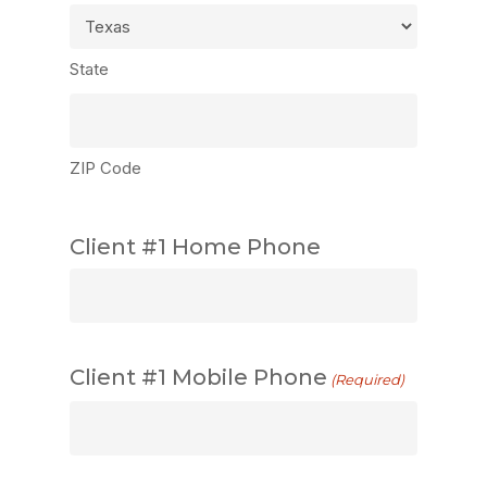
State
ZIP Code
Client #1 Home Phone
Client #1 Mobile Phone
(Required)