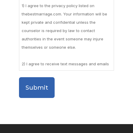
1) I agree to the privacy policy listed on
thebestmarriage.com. Your information will be
kept private and confidential unless the
counselor is required by law to contact
authorities in the event someone may injure
themselves or someone else.
2) I agree to receive text messages and emails
for appointment reminders, and other
occasional marketing messages.
3) I agree to the appointment cancellation
policy which requires me to cancel a meeting
with at least a 48-hour notice, or I could be
subject to cancellation fees.