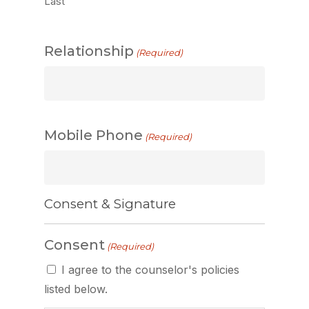
Last
Relationship
(Required)
Mobile Phone
(Required)
Consent & Signature
Consent
(Required)
I agree to the counselor's policies
listed below.